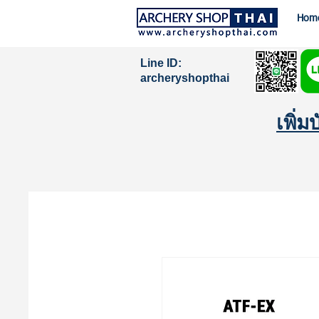
Hom
Line ID:
archeryshopthai
เพิ่