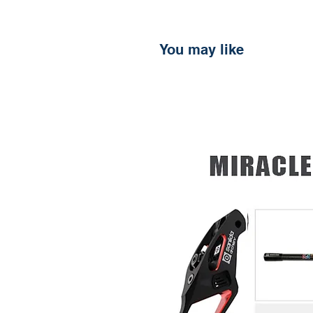
You may like