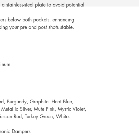
a stainless-steel plate to avoid potential
rs below both pockets, enhancing
ing your pre and post shots stable.
minum
d, Burgundy, Graphite, Heat Blue,
Metallic Silver, Mute Pink, Mystic Violet,
 Tuscan Red, Turkey Green, White.
onic Dampers