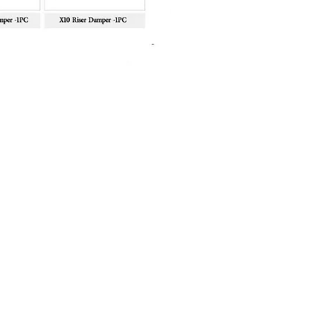
Sanlida Miracle X10 II Recur
Price
฿10,999.00
About Shop
FAQ
About Us