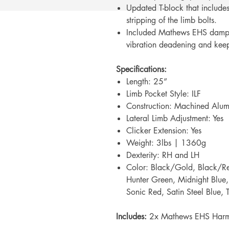
Updated T-block that includes 
stripping of the limb bolts.
Included Mathews EHS dampe
vibration deadening and keep
Specifications:
Length: 25”
Limb Pocket Style: ILF
Construction: Machined Alu
Lateral Limb Adjustment: Yes
Clicker Extension: Yes
Weight: 3lbs | 1360g
Dexterity: RH and LH
Color: Black/Gold, Black/Re
Hunter Green, Midnight Blue, 
Sonic Red, Satin Steel Blue,
Includes:
2x Mathews EHS Harm