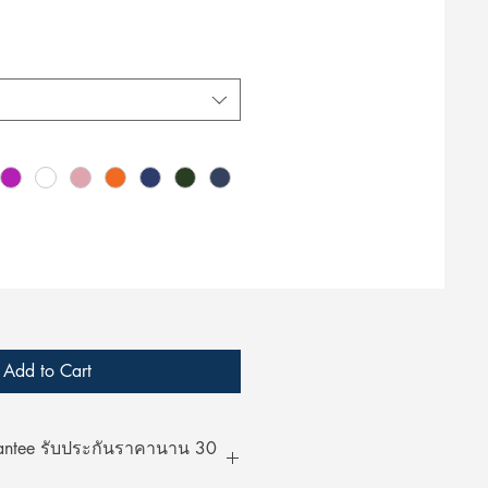
Add to Cart
rantee รับประกันราคานาน 30