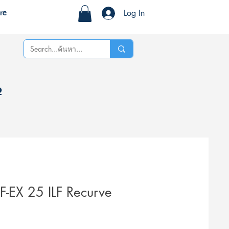
Log In
re
%
-EX 25 ILF Recurve