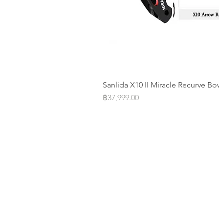
Sanlida X10 II Miracle Recurve Bo
Price
฿37,999.00
Operation Office
Address: 20/F Parkview Centre 7 
Street Causeway Bay, Hongkong