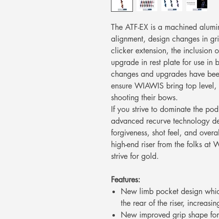
The ATF-EX is a machined alumin
alignment, design changes in gri
clicker extension, the inclusio
upgrade in rest plate for use in 
changes and upgrades have been
ensure WIAWIS bring top level, 
shooting their bows.
If you strive to dominate the po
advanced recurve technology d
forgiveness, shot feel, and overa
high-end riser from the folks at
strive for gold.
Features:
New limb pocket design whic
the rear of the riser, increa
New improved grip shape for 