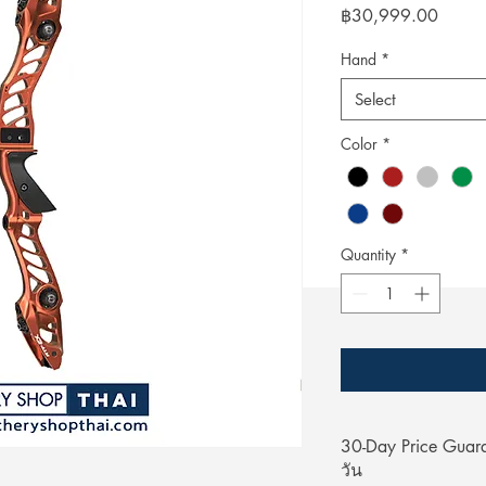
Price
฿30,999.00
Hand
*
Select
Color
*
Quantity
*
30-Day Price Gua
วัน