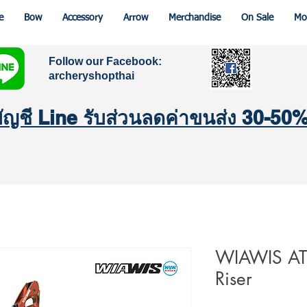
e
Bow
Accessory
Arrow
Merchandise
On Sale
Mo
Follow our Facebook:
archeryshopthai
มบัญชี Line รับส่วนลดค่าขนส่ง 30-50
WIAWIS ATF
Riser