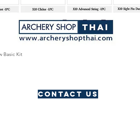
Quick View
w Basic Kit
Contact us
​Thailand Service Centre
Jomtien
Archery Club
Lau Li
Address: Pattaya, Thailand
Email:
archeryshopthai@gmail.com