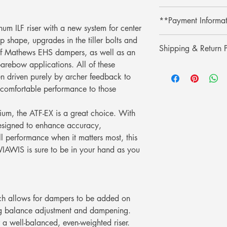
Shop with confidence 
**Payment Informa
lower price on our we
um ILF riser with a new system for center
purchase, simply pres
**Credit card paymen
p shape, upgrades in the tiller bolts and
refund the difference.
Shipping & Return P
processing fee.**
n of Mathews EHS dampers, as well as an
** การชำระเงินด้วยบั
barebow applications. All of these
รับประกันราคานาน 3
Shipping & Return
เติม 3% **
ช้อปที่ ArcheryShopTh
 driven purely by archer feedback to
การจัดส่งและการคืนส
ลดลงบนเว็บไซต์ของเร
comfortable performance to those
เพียงแสดงหลักฐานการ
คุณ
dium, the ATF-EX is a great choice. With
esigned to enhance accuracy,
ll performance when it matters most, this
 WIAWIS is sure to be in your hand as you
h allows for dampers to be added on
sing balance adjustment and dampening.
a well-balanced, even-weighted riser.