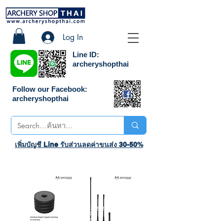
Log In
Line ID:
archeryshopthai
Follow our Facebook:
archeryshopthai
เพิ่มบัญชี Line รับส่วนลดค่าขนส่ง 30-50%