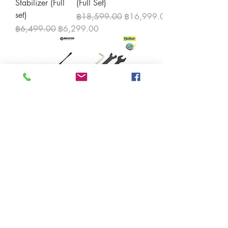
Stabilizer (Full
(Full Set)
set)
Regular Price
Sale Price
฿18,599.00
฿16,999.00
Regular Price
Sale Price
฿6,499.00
฿6,299.00
Bicaster Carbon
Beiter Quick
Stablizer kit for
Lock tool kit
Recurve
Price
฿399.00
Price
฿3,999.00
Load More
Contact us