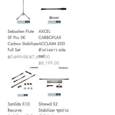
Sebastien Flute
AXCEL
SF Pro 3K
CARBOFLAX
Carbon Stabilizer
ACCLAIM 500
Full Set
ตัวถ่วงยาว side
rod
Regular Price
Sale Price
฿7,699.00
฿7,499.00
Price
฿8,199.00
Sanlida X10
Shrewd S2
Recurve
Stabilizer ชุดถ่วง