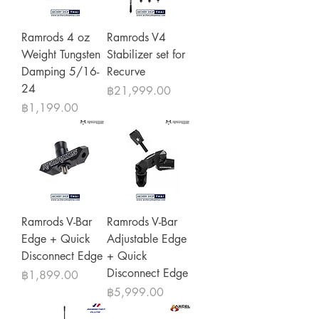
Ramrods 4 oz
Ramrods V4
Weight Tungsten
Stabilizer set for
Damping 5/16-
Recurve
24
Price
฿21,999.00
Price
฿1,199.00
Ramrods V-Bar
Ramrods V-Bar
Edge + Quick
Adjustable Edge
Disconnect Edge
+ Quick
Disconnect Edge
Price
฿1,899.00
Price
฿5,999.00