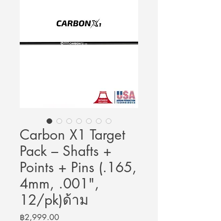
Carbon X1 Target
Pack – Shafts +
Points + Pins (.165,
4mm, .001",
12/pk)ด้าม
Price
฿2,999.00