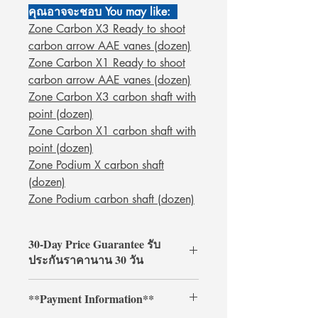
คุณอาจจะชอบ You may like:
Zone Carbon X3 Ready to shoot
carbon arrow AAE vanes (dozen)
Zone Carbon X1 Ready to shoot
carbon arrow AAE vanes (dozen)
Zone Carbon X3 carbon shaft with
point (dozen)
Zone Carbon X1 carbon shaft with
point (dozen)
Zone Podium X carbon shaft
(dozen)
Zone Podium carbon shaft (dozen)
30-Day Price Guarantee รับ
ประกันราคานาน 30 วัน
Shop with confidence at
**Payment Information**
ArcheryShopThai! If you find a lower
price on our website within 30 days of