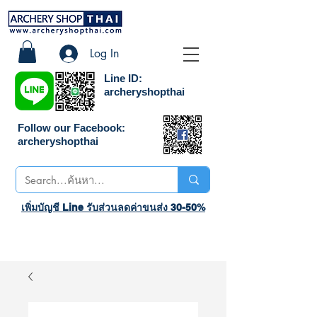
Log In
Line ID:
archeryshopthai
Follow our Facebook:
archeryshopthai
เพิ่มบัญชี Line รับส่วนลดค่าขนส่ง 30-50%