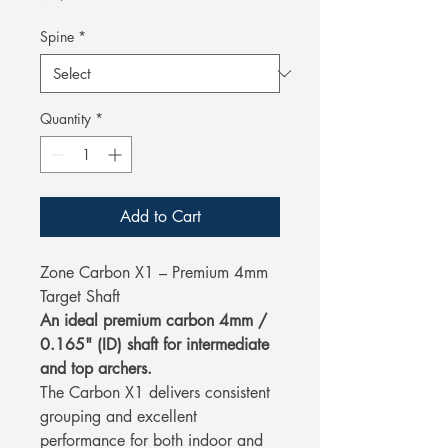
Spine
*
Quantity
*
Add to Cart
Zone Carbon X1 – Premium 4mm
Target Shaft
An ideal premium carbon 4mm /
0.165" (ID) shaft for intermediate
and top archers.
The Carbon X1 delivers consistent
grouping and excellent
performance for both indoor and