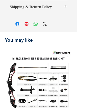
**Credit card payments require an
your purchase, simply present your
Shipping & Return Policy
additional 3% processing fee.**
payment receipt, and we'll refund the
** การชำระเงินด้วยบัตรเครดิตต้องเสีย
difference.
Shipping & Return
ค่าธรรมเนียมเพิ่มเติม 3% **
การจัดส่งและการคืนสินค้า
รับประกันราคานาน 30 วัน
ช้อปที่ ArcheryShopThai อย่างมั่นใจ!
หากพบว่าราคาสินค้าลดลงบนเว็บไซต์
You may like
ของเราภายใน 30 วันหลังจากการซื้อ
เพียงแสดงหลักฐานการชำระเงิน แล้ว
เราจะคืนส่วนต่างให้คุณ