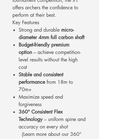
tournament competition, the X1
offers archers the confidence to
perform at their best.
Key Features
Strong and durable
micro-
diameter 4mm full carbon shaft
Budget-friendly premium
option
– achieve competition-
level results without the high
cost
Stable and consistent
performance
from 18m to
70m+
Maximize speed and
forgiveness
360° Consistent Flex
Technology
– uniform spine and
accuracy on every shot
(Learn more about our 360°