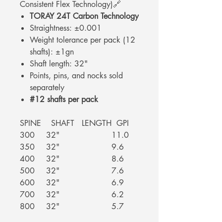
Consistent Flex Technology)🔗
TORAY 24T Carbon Technology
Straightness: ±0.001
Weight tolerance per pack (12
shafts): ±1gn
Shaft length: 32"
Points, pins, and nocks sold
separately
#12 shafts per pack
SPINE
SHAFT LENGTH
GPI
300
32"
11.0
350
32"
9.6
400
32"
8.6
500
32"
7.6
600
32"
6.9
700
32"
6.2
800
32"
5.7