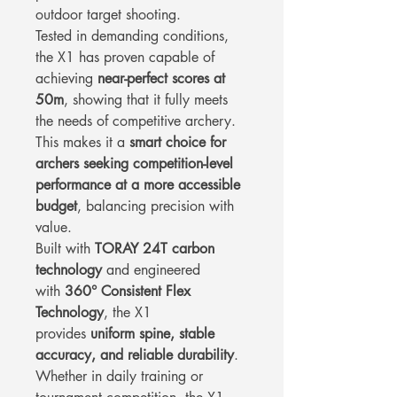
outdoor target shooting.
Tested in demanding conditions,
the X1 has proven capable of
achieving
near-perfect scores at
50m
, showing that it fully meets
the needs of competitive archery.
This makes it a
smart choice for
archers seeking competition-level
performance at a more accessible
budget
, balancing precision with
value.
Built with
TORAY 24T carbon
technology
and engineered
with
360° Consistent Flex
Technology
, the X1
provides
uniform spine, stable
accuracy, and reliable durability
.
Whether in daily training or