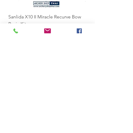
Sanlida X10 II Miracle Recurve Bow
Sanlida Miracle X10 I
Basic Kit
ILF
Price
Price
฿37,999.00
฿10,999.00