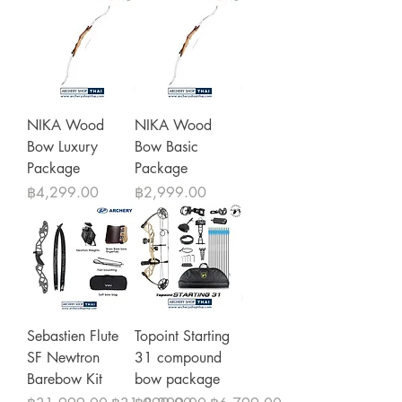
NIKA Wood
NIKA Wood
Bow Luxury
Bow Basic
Package
Package
Price
Price
฿4,299.00
฿2,999.00
Sebastien Flute
Topoint Starting
SF Newtron
31 compound
Barebow Kit
bow package