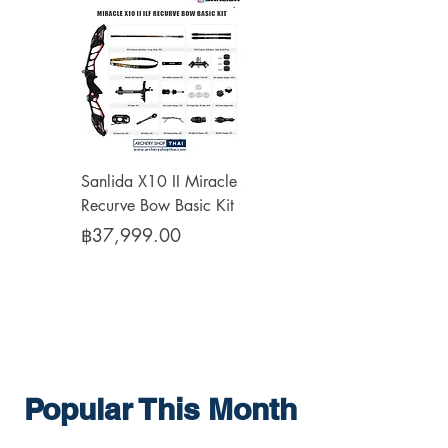
Sanlida X10 II Miracle
Sanlida Miracle X10 II
Recurve Bow Basic Kit
Recurve Limbs ILF
Price
Price
฿37,999.00
฿10,999.00
Popular This Month