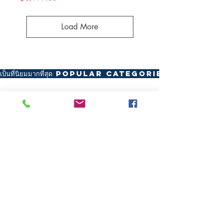
Load More
เป็นที่นิยมมากที่สุด Popular Categories
Recurve Bow
Compound Bow