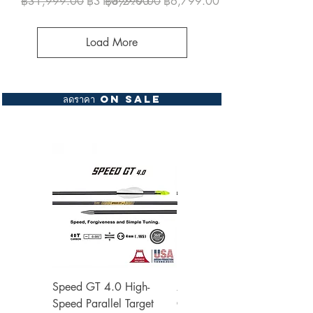
Regular Price
Sale Price
Regular Price
Sale Price
฿31,999.00
฿31,099.00
฿8,299.00
฿6,799.00
Load More
ลดราคา On Sale
Speed GT 4.0 High-
Zone Speed X 3.2
Speed Parallel Target
Carbon Barrel Shafts ด้าม