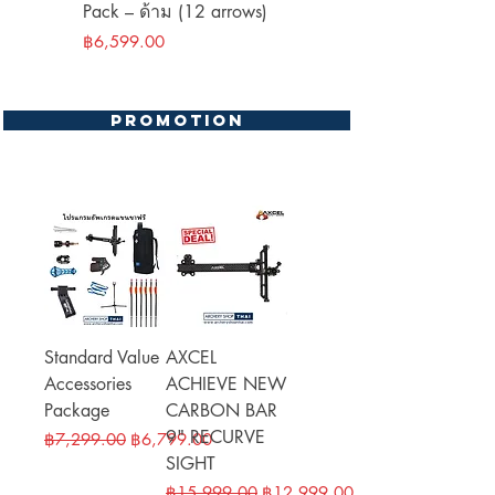
Pack – ด้าม (12 arrows)
(12 shafts)
Price
Price
฿6,599.00
฿9,499.00
Promotion
Standard Value
AXCEL
Accessories
ACHIEVE NEW
Package
CARBON BAR
9" RECURVE
Regular Price
Sale Price
฿7,299.00
฿6,799.00
SIGHT
Regular Price
Sale Price
฿15,999.00
฿12,999.00