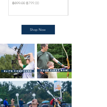
bow Standard Packa
Regular Price
Sale Price
฿899.00
฿799.00
Price
฿14,999.00
Shop Now
Your First bow
Elite Compound