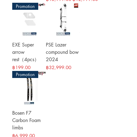
Promotion
EXE Super
PSE Lazer
arrow
compound bow
rest（4pcs）
2024
Price
Price
฿199.00
฿32,999.00
Promotion
Bosen F7
Carbon Foam
limbs
Price
฿6,999.00