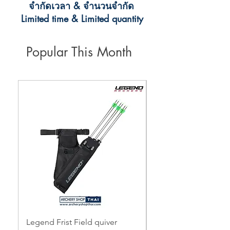
จำกัดเวลา & จำนวนจำกัด
Limited time & Limited quantity
Popular This Month
Legend Frist Field quiver
Topoint Starting 3