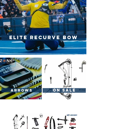
Elite Recurve Bow
On Sale
Arrows