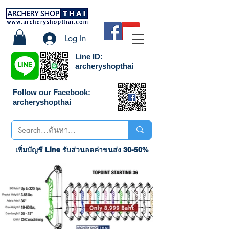
Log In
Line ID:
archeryshopthai
Follow our Facebook:
archeryshopthai
เพิ่มบัญชี Line รับส่วนลดค่าขนส่ง 30-50%