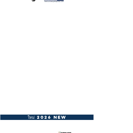
ใหม่ 2026 New