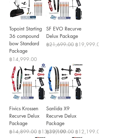
Topoint Starting
SF EVO Recurve
36 compound
Delux Package
bow Standard
Regular Price
Sale Price
฿21,699.00
฿19,999.00
Package
Price
฿14,999.00
Fivics Krossen
Sanlida X9
Recurve Delux
Recurve Delux
Package
Package
Regular Price
Sale Price
Regular Price
Sale Price
฿14,899.00
฿13,399.00
฿13,199.00
฿12,199.00