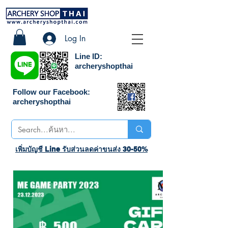
Log In
Line ID:
archeryshopthai
Follow our Facebook:
archeryshopthai
เพิ่มบัญชี Line รับส่วนลดค่าขนส่ง 30-50%