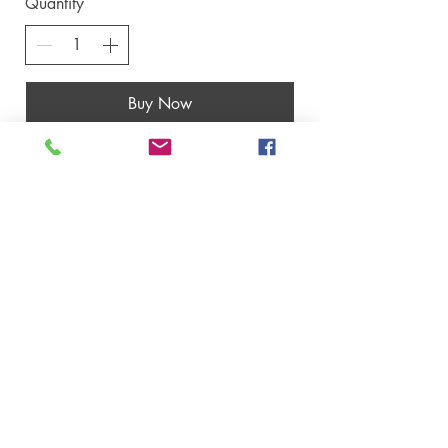
Quantity
Buy Now
Contact us
​Thailand Service Centre
Jomtien
Archery Club
Address: Pattaya, Thailand
Email:
archeryshopthai@gmail.com
Operation Office
Address: 20/F Parkview Centre 7 Lau Li
Street Causeway Bay, Hongkong
Office Email:
archeryshopthai@gmail.com