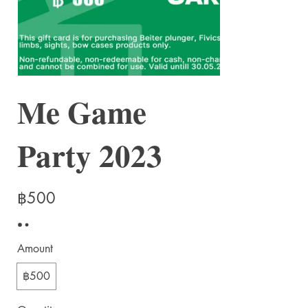
Me Game
Party 2023
฿500
Amount
฿500